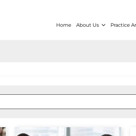
Home
About Us
Practice A