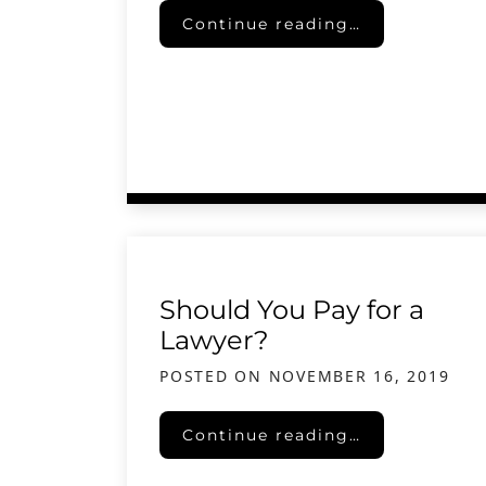
Senior Savings Syndrome
Continue reading…
Should You Pay for a
Lawyer?
POSTED ON
NOVEMBER 16, 2019
Should You Pay for a Lawyer?
Continue reading…