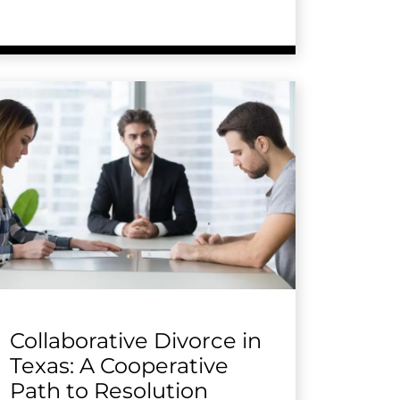
Collaborative Divorce in
Texas: A Cooperative
Path to Resolution