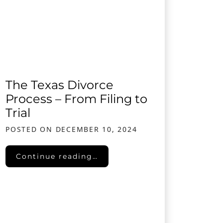
The Texas Divorce
Process – From Filing to
Trial
POSTED ON
DECEMBER 10, 2024
The Texas Divorce Process – From Filing to Tr
Continue reading…
solve Divorce Disputes Amicably and Affordably