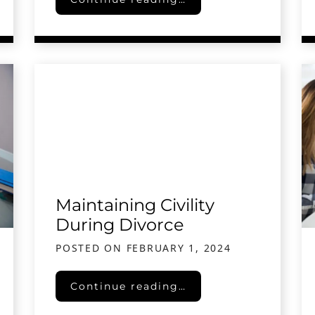
Maintaining Civility
During Divorce
POSTED ON
FEBRUARY 1, 2024
Maintaining Civility During Divorce
Continue reading…