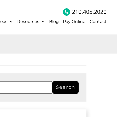
210.405.2020
reas
Resources
Blog
Pay Online
Contact
Search