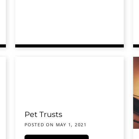
l Advice After a Car or Truck Accident
Pet Trusts
POSTED ON
MAY 1, 2021