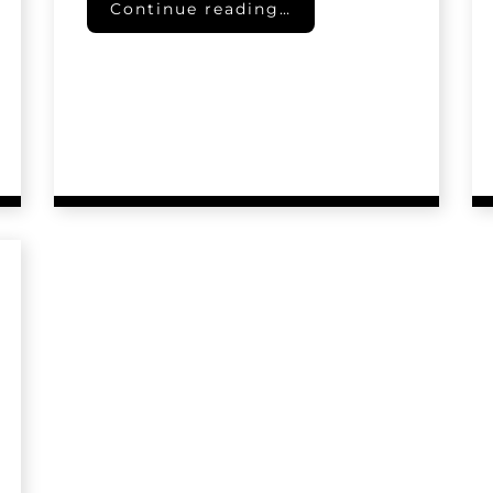
Pet Trusts
Continue reading…