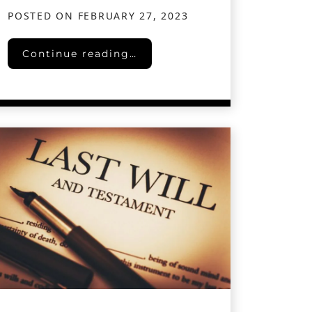
POSTED ON
FEBRUARY 27, 2023
Collaborative Divorce in Texas: A Cooperative
Continue reading…