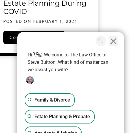
Estate Planning During
COVID
POSTED ON
FEBRUARY 1, 2021
Estate Planning During COVID
Continue reading…
Hi 👋🏼 Welcome to The Law Office of
Steve Buitron. What kind of matter can
we assist you with?
Family & Divorce
Estate Planning & Probate