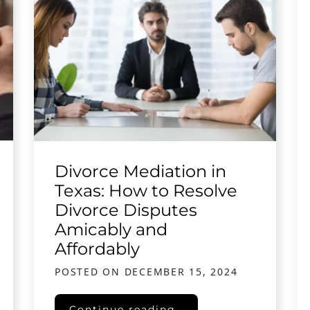
Divorce Mediation in
Texas: How to Resolve
Divorce Disputes
Amicably and
Affordably
POSTED ON
DECEMBER 15, 2024
Texas
Divorce Mediation in Texas: How to Re
Continue reading…