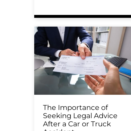
The Importance of
Seeking Legal Advice
After a Car or Truck