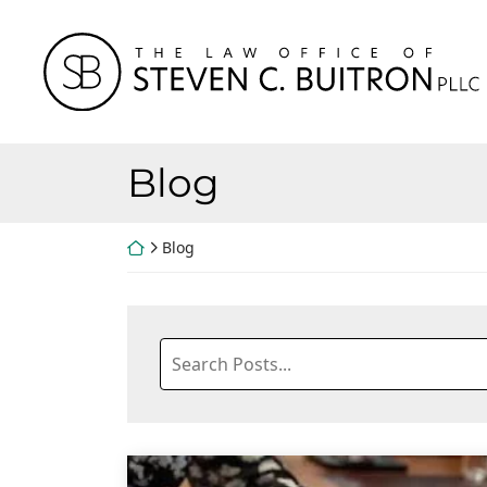
Skip
to
Return home
content
Blog
Return home
Blog
Search
blog
posts: