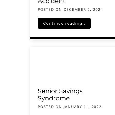
Accident
POSTED ON
DECEMBER 5, 2024
The Importance of Seeking Lega
Continue reading…
Senior Savings
Syndrome
POSTED ON
JANUARY 11, 2022