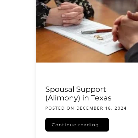
Spousal Support
(Alimony) in Texas
POSTED ON
DECEMBER 18, 2024
Spousal Support (Alimony) in 
Continue reading…